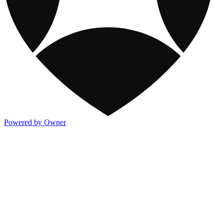
Powered by Owner