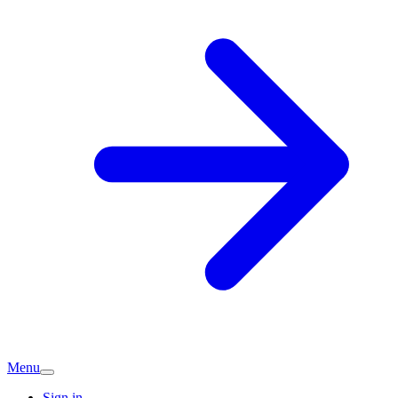
Menu
Sign in