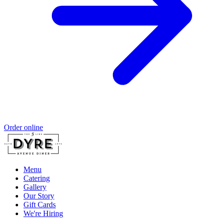
Order online
Menu
Catering
Gallery
Our Story
Gift Cards
We're Hiring