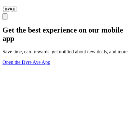
Get the best experience on our mobile
app
Save time, earn rewards, get notified about new deals, and more
Open the Dyre Ave App