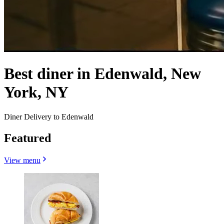
Best diner in Edenwald, New
York, NY
Diner Delivery to Edenwald
Featured
View menu