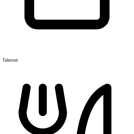
Takeout