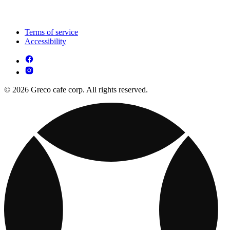
Terms of service
Accessibility
© 2026 Greco cafe corp. All rights reserved.