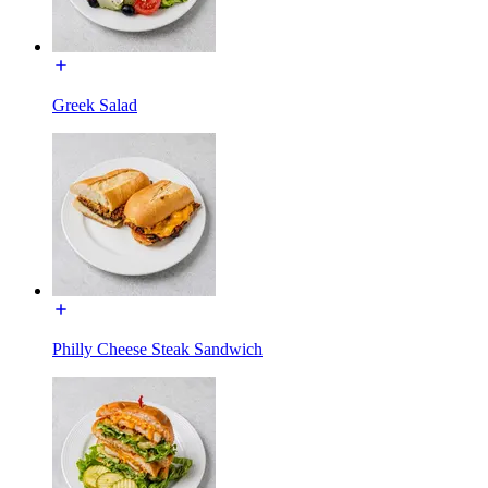
Greek Salad
Philly Cheese Steak Sandwich