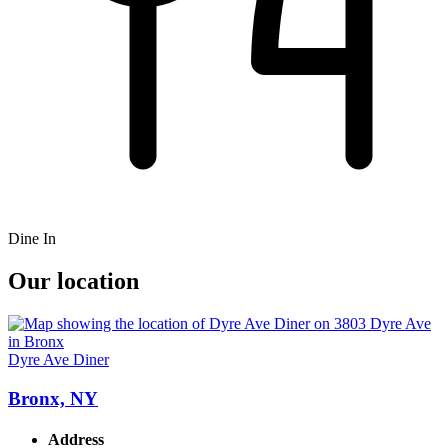
Dine In
Our location
Dyre Ave Diner
Bronx, NY
Address