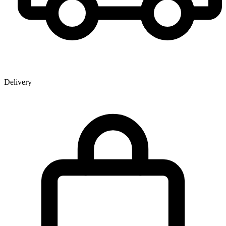
Delivery