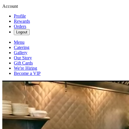
Account
Profile
Rewards
Orders
Logout
Menu
Catering
Gallery
Our Story
Gift Cards
We're Hiring
Become a VIP