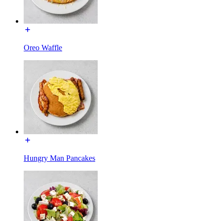
Oreo Waffle
Hungry Man Pancakes