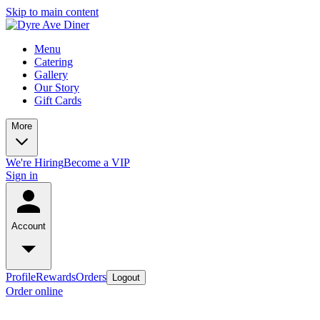
Skip to main content
Menu
Catering
Gallery
Our Story
Gift Cards
More
We're Hiring
Become a VIP
Sign in
Account
Profile
Rewards
Orders
Logout
Order online