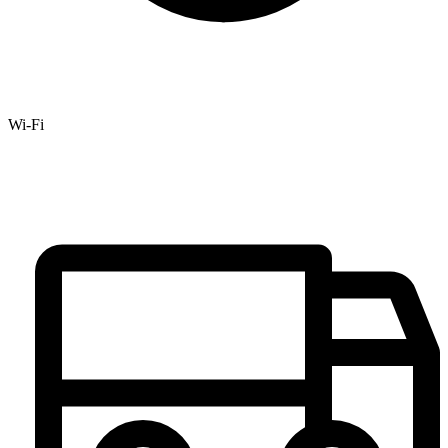
Wi-Fi