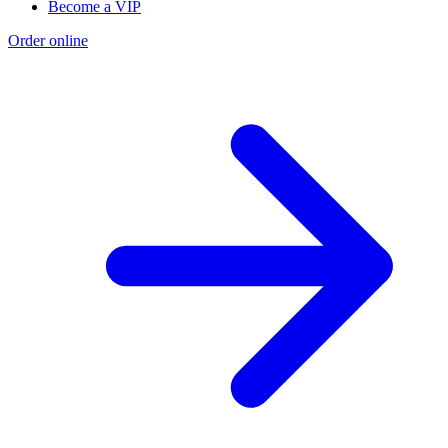
Become a VIP
Order online