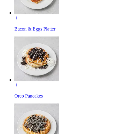
Bacon & Eggs Platter
Oreo Pancakes