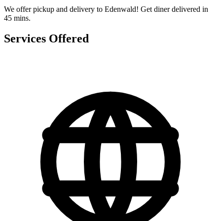
We offer pickup and delivery to Edenwald! Get diner delivered in
45 mins.
Services Offered