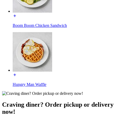
Boom Boom Chicken Sandwich
Hungry Man Waffle
Craving diner? Order pickup or delivery
now!