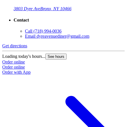
3803 Dyre Ave
Bronx, NY 10466
Contact
Call
(718) 994-0036
Email
dyreavenuediner@gmail.com
Get directions
Loading today's hours...
See hours
Order online
Order online
Order with App