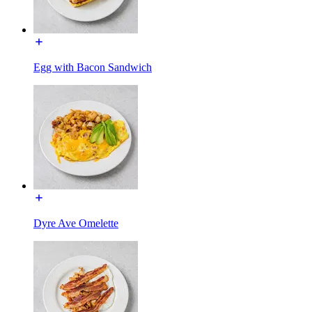
Egg with Bacon Sandwich
Dyre Ave Omelette