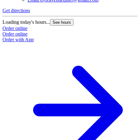
Get directions
Loading today's hours...
See hours
Order online
Order online
Order with App