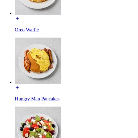
Oreo Waffle
Hungry Man Pancakes