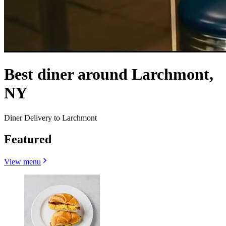
Best diner around Larchmont,
NY
Diner Delivery to Larchmont
Featured
View menu