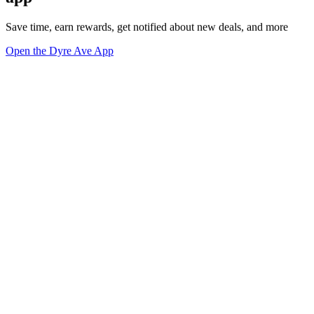
Save time, earn rewards, get notified about new deals, and more
Open the Dyre Ave App