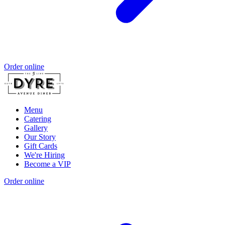
Order online
Menu
Catering
Gallery
Our Story
Gift Cards
We're Hiring
Become a VIP
Order online