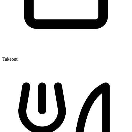
Takeout