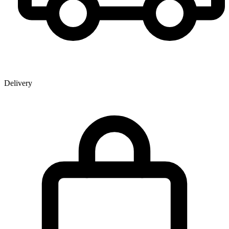
Delivery