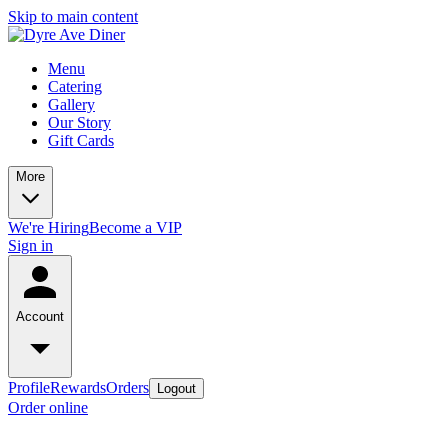
Skip to main content
Menu
Catering
Gallery
Our Story
Gift Cards
More
We're Hiring
Become a VIP
Sign in
Account
Profile
Rewards
Orders
Logout
Order online