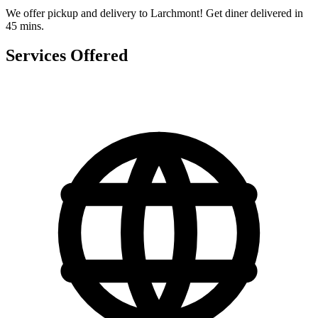
We offer pickup and delivery to Larchmont! Get diner delivered in
45 mins.
Services Offered