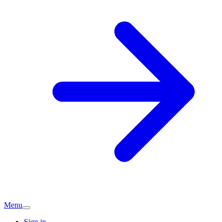
Menu
Sign in