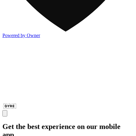
Powered by Owner
Get the best experience on our mobile
app