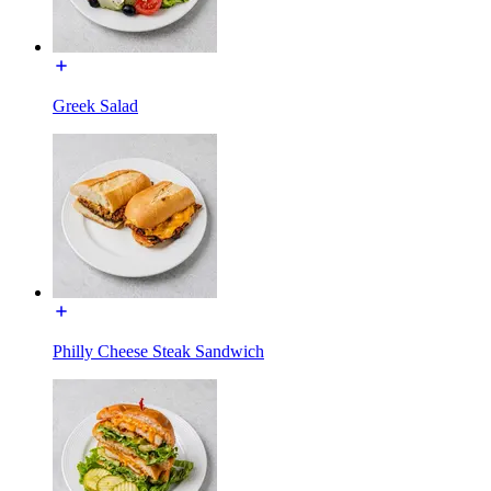
Greek Salad
Philly Cheese Steak Sandwich