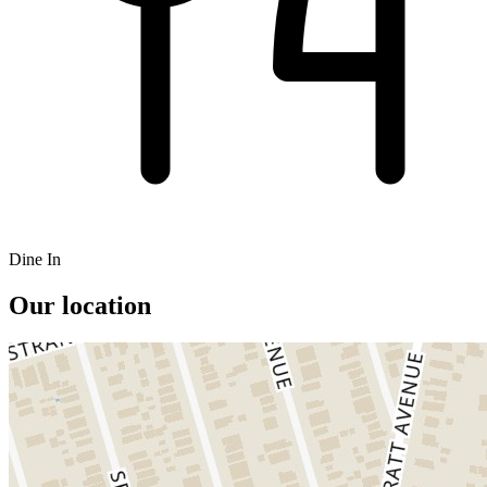
Dine In
Our location