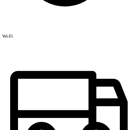
Wi-Fi