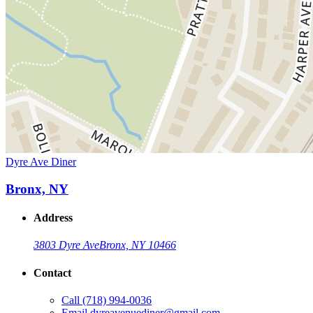
Dyre Ave Diner
Bronx, NY
Address
3803 Dyre Ave
Bronx, NY 10466
Contact
Call
(718) 994-0036
Email
dyreavenuediner@gmail.com