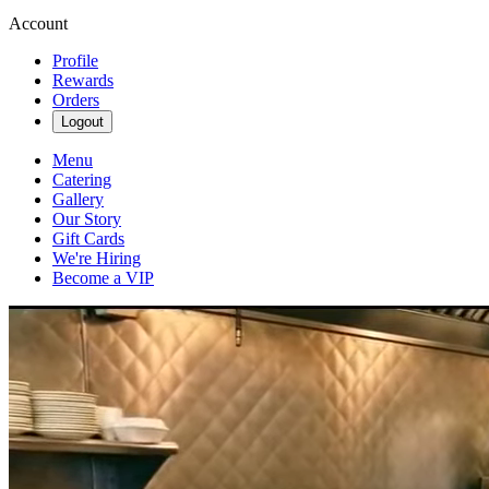
Account
Profile
Rewards
Orders
Logout
Menu
Catering
Gallery
Our Story
Gift Cards
We're Hiring
Become a VIP