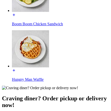
Boom Boom Chicken Sandwich
Hungry Man Waffle
Craving diner? Order pickup or delivery
now!