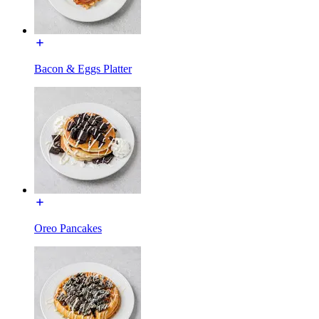
Bacon & Eggs Platter
Oreo Pancakes