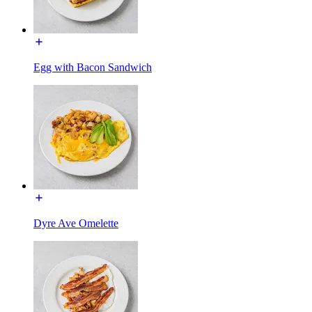
Egg with Bacon Sandwich
Dyre Ave Omelette