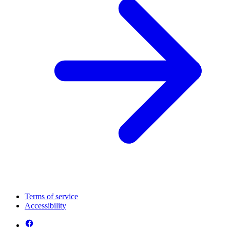
Terms of service
Accessibility