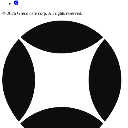
© 2026 Greco cafe corp. All rights reserved.