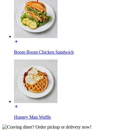
Boom Boom Chicken Sandwich
Hungry Man Waffle