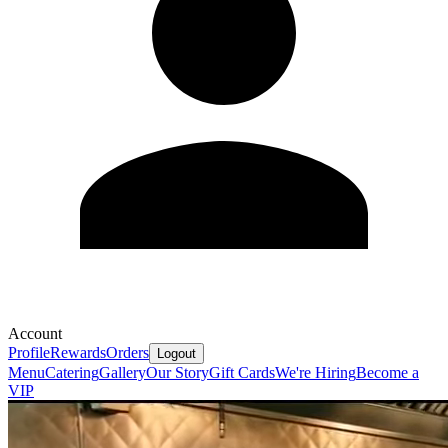
Account
Profile
Rewards
Orders
Logout
Menu
Catering
Gallery
Our Story
Gift Cards
We're Hiring
Become a
VIP