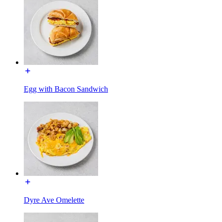
Egg with Bacon Sandwich
Dyre Ave Omelette