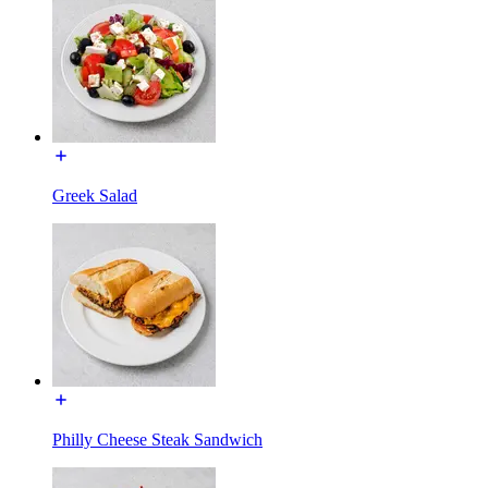
Greek Salad
Philly Cheese Steak Sandwich