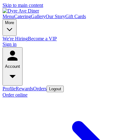
Skip to main content
Menu
Catering
Gallery
Our Story
Gift Cards
More
We're Hiring
Become a VIP
Sign in
Account
Profile
Rewards
Orders
Logout
Order online