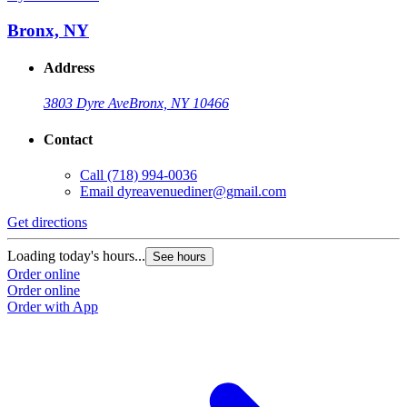
Bronx, NY
Address
3803 Dyre Ave
Bronx, NY 10466
Contact
Call
(718) 994-0036
Email
dyreavenuediner@gmail.com
Get directions
Loading today's hours...
See hours
Order online
Order online
Order with App