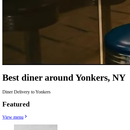
Best diner around Yonkers, NY
Diner Delivery to Yonkers
Featured
View menu