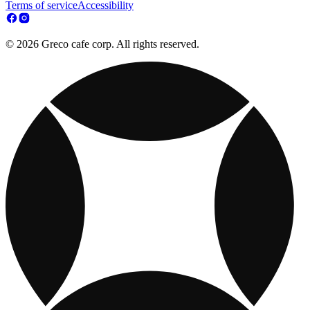
Terms of service
Accessibility
© 2026 Greco cafe corp. All rights reserved.