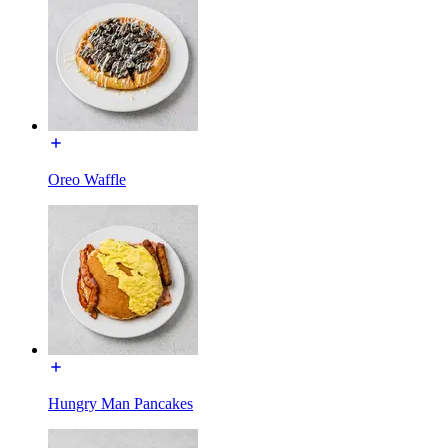
Oreo Waffle
Hungry Man Pancakes