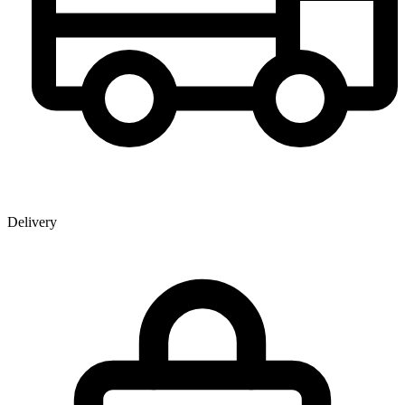
Delivery