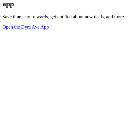
app
Save time, earn rewards, get notified about new deals, and more
Open the Dyre Ave App