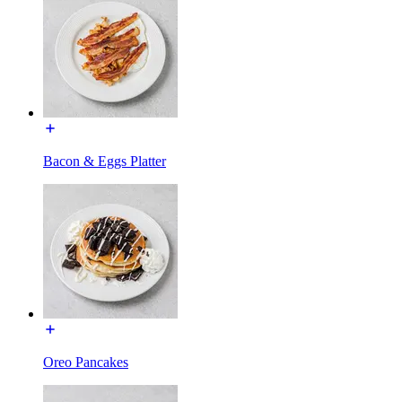
Bacon & Eggs Platter
Oreo Pancakes