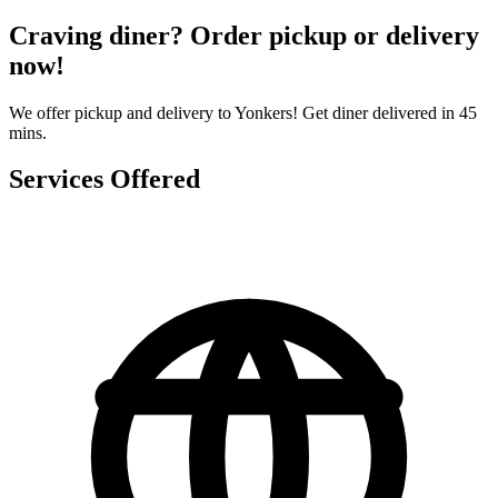
Craving diner? Order pickup or delivery
now!
We offer pickup and delivery to Yonkers! Get diner delivered in 45
mins.
Services Offered