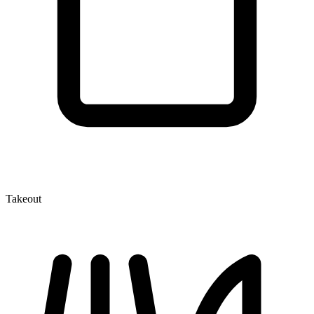
Takeout