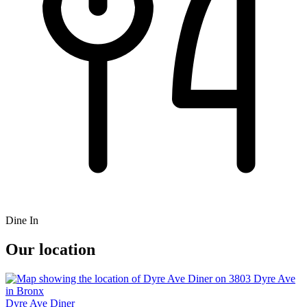
Dine In
Our location
Dyre Ave Diner