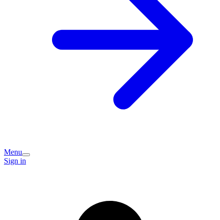
Menu
Sign in