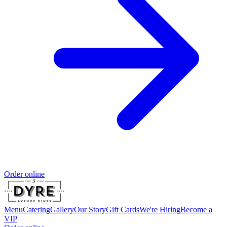
Order online
Menu
Catering
Gallery
Our Story
Gift Cards
We're Hiring
Become a
VIP