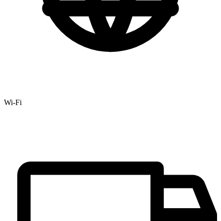
Wi-Fi