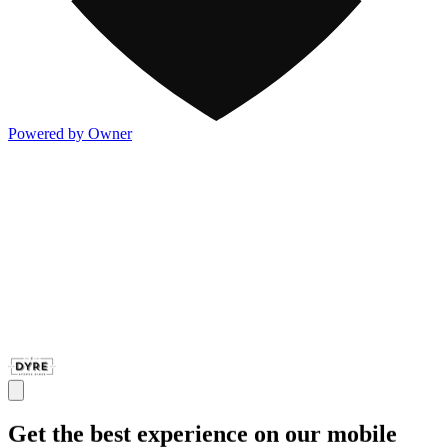
Powered by Owner
Get the best experience on our mobile