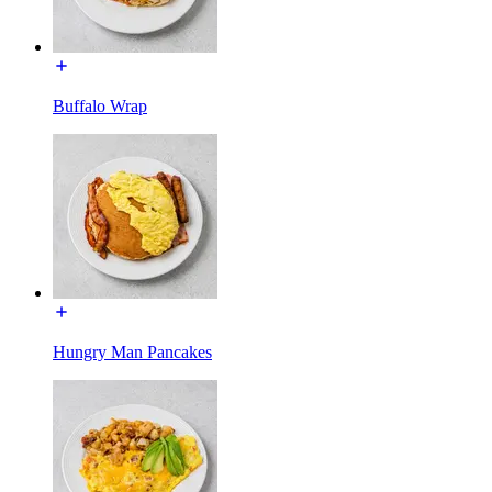
Buffalo Wrap
Hungry Man Pancakes