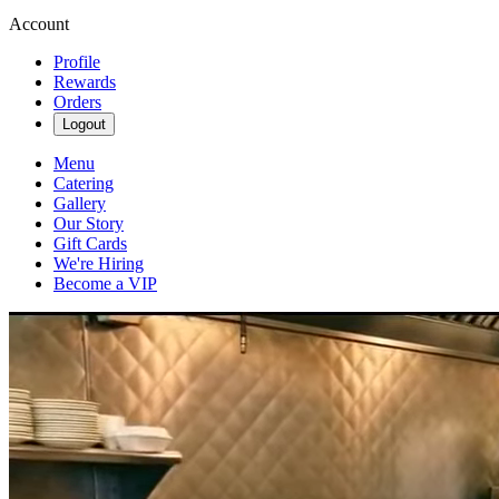
Account
Profile
Rewards
Orders
Logout
Menu
Catering
Gallery
Our Story
Gift Cards
We're Hiring
Become a VIP