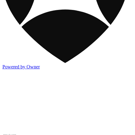
Powered by Owner