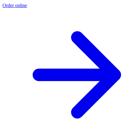
Order online