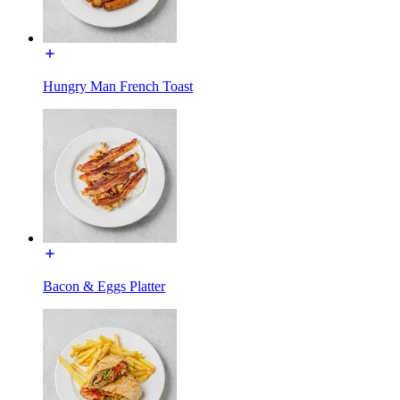
Hungry Man French Toast
Bacon & Eggs Platter