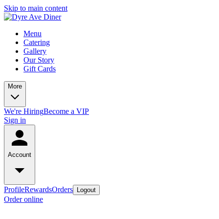
Skip to main content
Menu
Catering
Gallery
Our Story
Gift Cards
More
We're Hiring
Become a VIP
Sign in
Account
Profile
Rewards
Orders
Logout
Order online