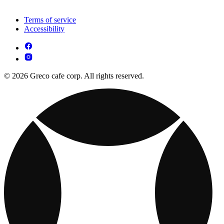
Terms of service
Accessibility
© 2026 Greco cafe corp. All rights reserved.