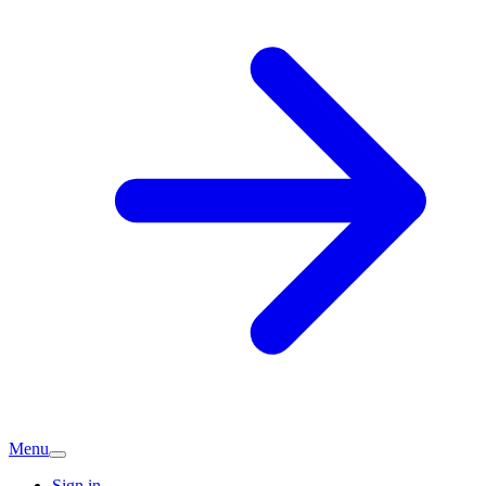
Menu
Sign in