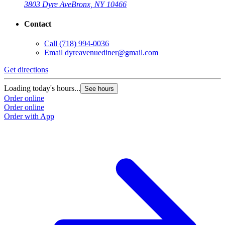
3803 Dyre Ave
Bronx, NY 10466
Contact
Call
(718) 994-0036
Email
dyreavenuediner@gmail.com
Get directions
Loading today's hours...
See hours
Order online
Order online
Order with App