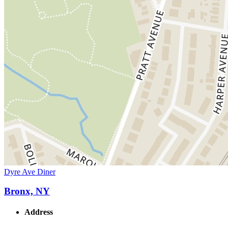
Dyre Ave Diner
Bronx, NY
Address