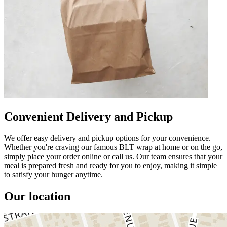
Convenient Delivery and Pickup
We offer easy delivery and pickup options for your convenience.
Whether you're craving our famous BLT wrap at home or on the go,
simply place your order online or call us. Our team ensures that your
meal is prepared fresh and ready for you to enjoy, making it simple
to satisfy your hunger anytime.
Our location