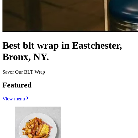
Best blt wrap in Eastchester,
Bronx, NY.
Savor Our BLT Wrap
Featured
View menu