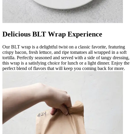
Delicious BLT Wrap Experience
Our BLT wrap is a delightful twist on a classic favorite, featuring
crispy bacon, fresh lettuce, and ripe tomatoes all wrapped in a soft
tortilla. Perfectly seasoned and served with a side of tangy dressing,
this wrap is a satisfying choice for lunch or a light dinner. Enjoy the
perfect blend of flavors that will keep you coming back for more.