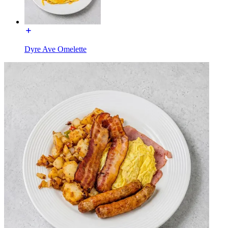
Dyre Ave Omelette