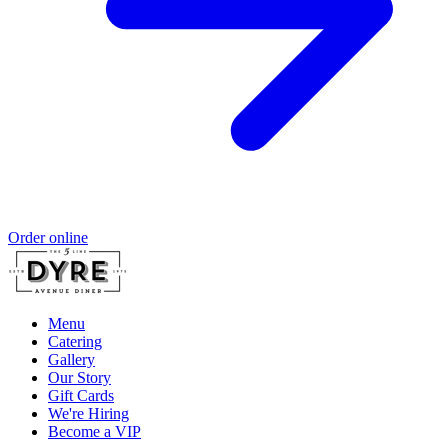
Order online
Menu
Catering
Gallery
Our Story
Gift Cards
We're Hiring
Become a VIP