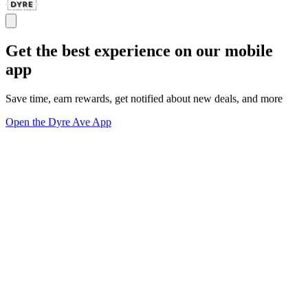
Get the best experience on our mobile
app
Save time, earn rewards, get notified about new deals, and more
Open the Dyre Ave App