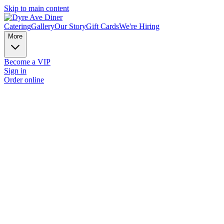
Skip to main content
Catering
Gallery
Our Story
Gift Cards
We're Hiring
More
Become a VIP
Sign in
Order online