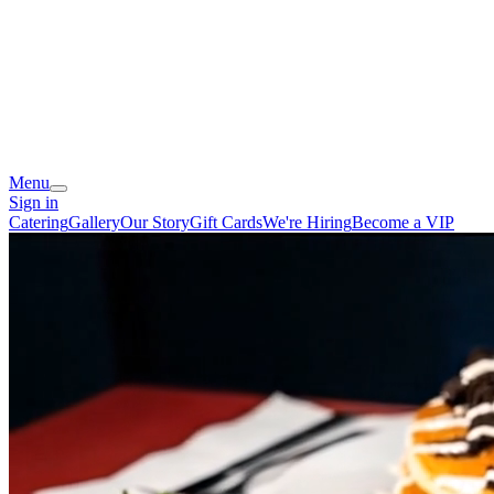
Menu
Sign in
Catering
Gallery
Our Story
Gift Cards
We're Hiring
Become a VIP