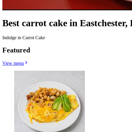
Best carrot cake in Eastchester,
Indulge in Carrot Cake
Featured
View menu