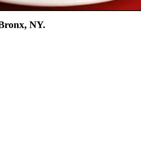
 Bronx, NY.