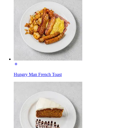
Hungry Man French Toast