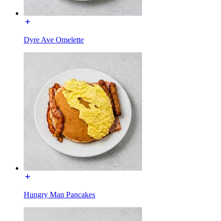
Dyre Ave Omelette
Hungry Man Pancakes