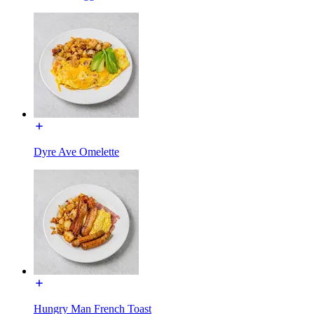
Dyre Ave Omelette
Hungry Man French Toast