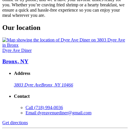
you. Whether you’re craving fried shrimp or a hearty breakfast, we
ensure a quick and hassle-free experience so you can enjoy your
meal wherever you are.
Our location
Dyre Ave Diner
Bronx, NY
Address
3803 Dyre Ave
Bronx, NY 10466
Contact
Call
(718) 994-0036
Email
dyreavenuediner@gmail.com
Get directions