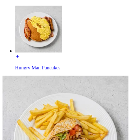
Hungry Man Pancakes