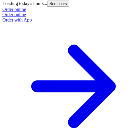
Loading today's hours...
See hours
Order online
Order online
Order with App