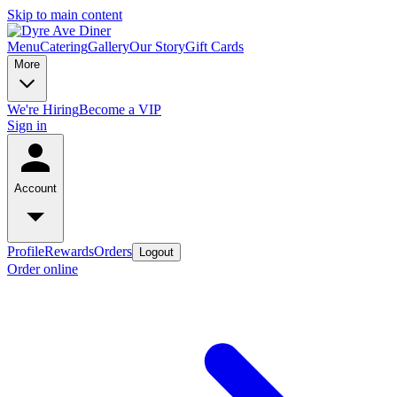
Skip to main content
Menu
Catering
Gallery
Our Story
Gift Cards
More
We're Hiring
Become a VIP
Sign in
Account
Profile
Rewards
Orders
Logout
Order online