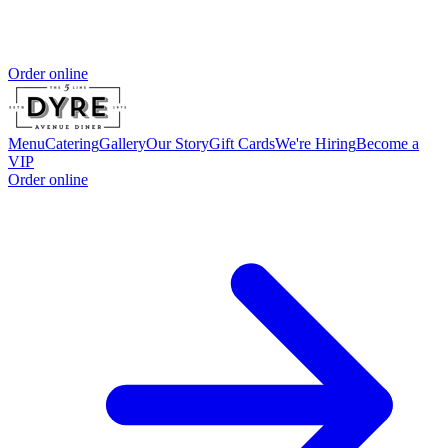
Order online
Menu
Catering
Gallery
Our Story
Gift Cards
We're Hiring
Become a
VIP
Order online