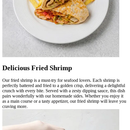
Delicious Fried Shrimp
Our fried shrimp is a must-try for seafood lovers. Each shrimp is
perfectly battered and fried to a golden crisp, delivering a delightful
crunch with every bite. Served with a zesty dipping sauce, this dish
pairs wonderfully with our homemade sides. Whether you enjoy it
as a main course or a tasty appetizer, our fried shrimp will leave you
craving more.