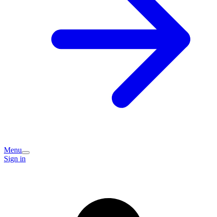
Menu
Sign in