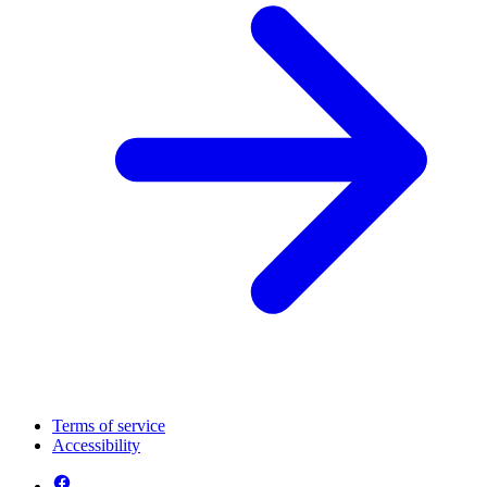
Terms of service
Accessibility