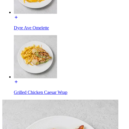
Dyre Ave Omelette
Grilled Chicken Caesar Wrap