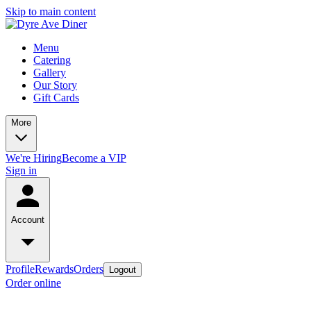
Skip to main content
Menu
Catering
Gallery
Our Story
Gift Cards
More
We're Hiring
Become a VIP
Sign in
Account
Profile
Rewards
Orders
Logout
Order online