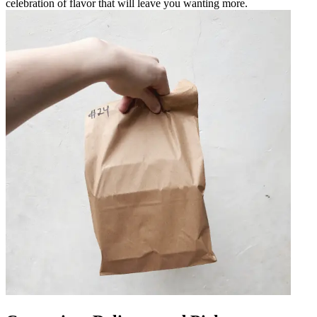
celebration of flavor that will leave you wanting more.