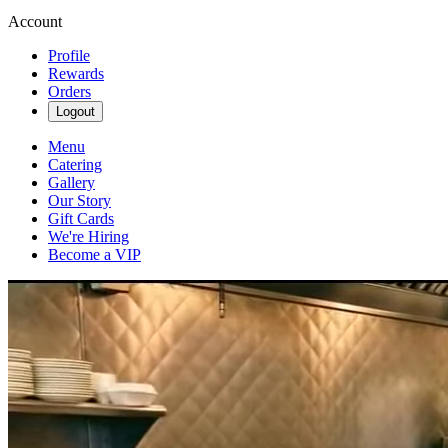
Account
Profile
Rewards
Orders
Logout
Menu
Catering
Gallery
Our Story
Gift Cards
We're Hiring
Become a VIP