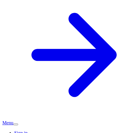
Menu
Sign in