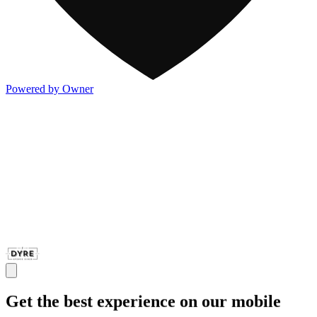
Powered by Owner
Get the best experience on our mobile