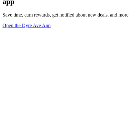
app
Save time, earn rewards, get notified about new deals, and more
Open the Dyre Ave App