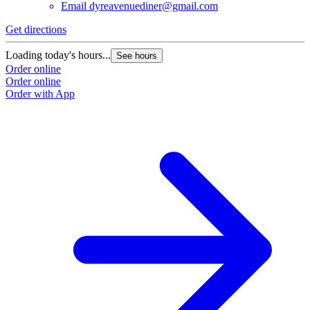
Email
dyreavenuediner@gmail.com
Get directions
Loading today's hours...
See hours
Order online
Order online
Order with App