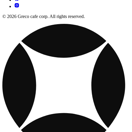
© 2026 Greco cafe corp. All rights reserved.