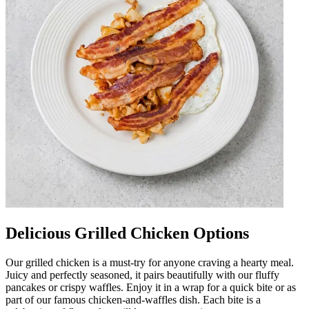
Delicious Grilled Chicken Options
Our grilled chicken is a must-try for anyone craving a hearty meal.
Juicy and perfectly seasoned, it pairs beautifully with our fluffy
pancakes or crispy waffles. Enjoy it in a wrap for a quick bite or as
part of our famous chicken-and-waffles dish. Each bite is a