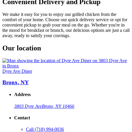
Convenient Delivery and Pickup
We make it easy for you to enjoy our grilled chicken from the
comfort of your home. Choose our quick delivery service or opt for
convenient pickup to grab your meal on the go. Whether you're in
the mood for breakfast or brunch, our delicious options are just a call
away, ready to satisfy your cravings.
Our location
Dyre Ave Diner
Bronx, NY
Address
3803 Dyre Ave
Bronx, NY 10466
Contact
Call
(718) 994-0036