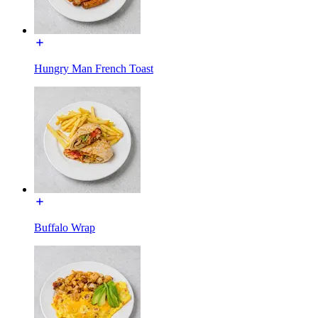
Hungry Man French Toast
Buffalo Wrap