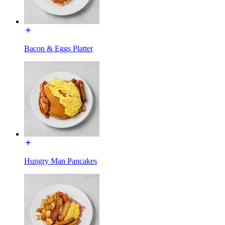
Bacon & Eggs Platter
Hungry Man Pancakes