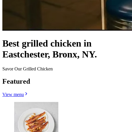
Best grilled chicken in
Eastchester, Bronx, NY.
Savor Our Grilled Chicken
Featured
View menu