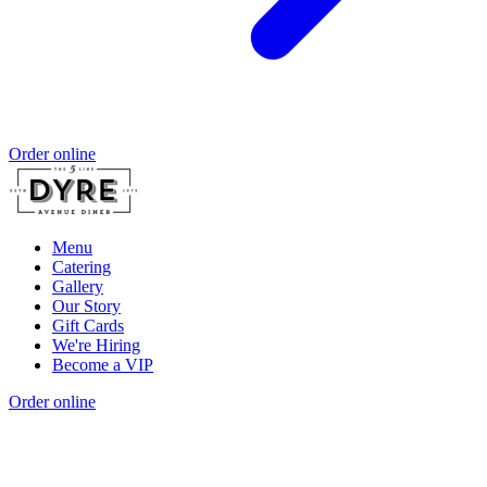
Order online
Menu
Catering
Gallery
Our Story
Gift Cards
We're Hiring
Become a VIP
Order online