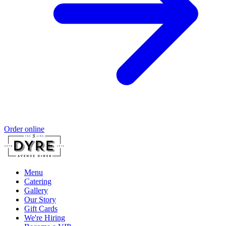
Order online
Menu
Catering
Gallery
Our Story
Gift Cards
We're Hiring