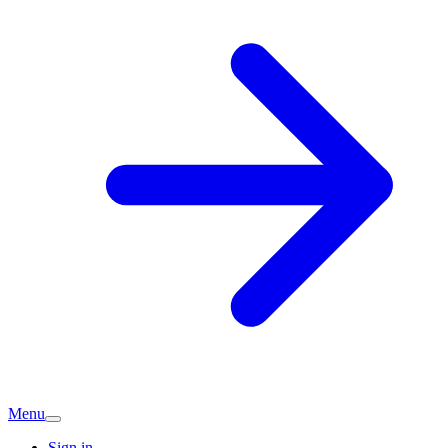
Menu
Sign in