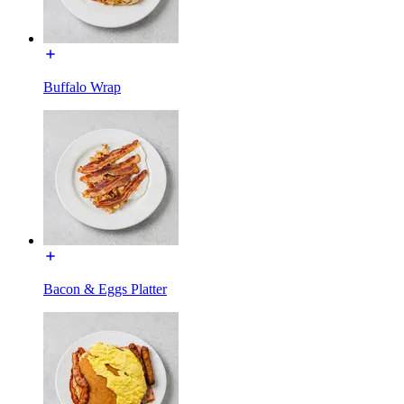
Buffalo Wrap
Bacon & Eggs Platter