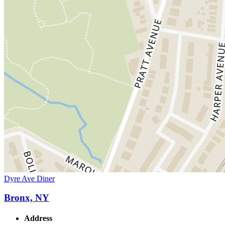
Dyre Ave Diner
Bronx, NY
Address