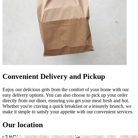
Convenient Delivery and Pickup
Enjoy our delicious grits from the comfort of your home with our
easy delivery options. You can also choose to pick up your order
directly from our diner, ensuring you get your meal fresh and hot.
Whether you're craving a quick breakfast or a leisurely brunch, we
make it simple to satisfy your appetite with our convenient services.
Our location