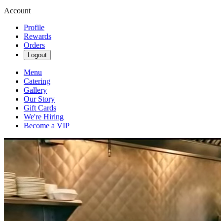
Account
Profile
Rewards
Orders
Logout
Menu
Catering
Gallery
Our Story
Gift Cards
We're Hiring
Become a VIP