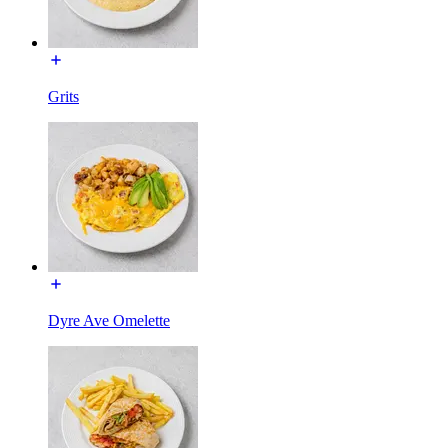
Grits
Dyre Ave Omelette