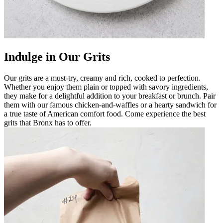
Indulge in Our Grits
Our grits are a must-try, creamy and rich, cooked to perfection.
Whether you enjoy them plain or topped with savory ingredients,
they make for a delightful addition to your breakfast or brunch. Pair
them with our famous chicken-and-waffles or a hearty sandwich for
a true taste of American comfort food. Come experience the best
grits that Bronx has to offer.