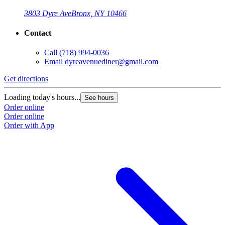
3803 Dyre Ave
Bronx, NY 10466
Contact
Call
(718) 994-0036
Email
dyreavenuediner@gmail.com
Get directions
Loading today's hours...
See hours
Order online
Order online
Order with App