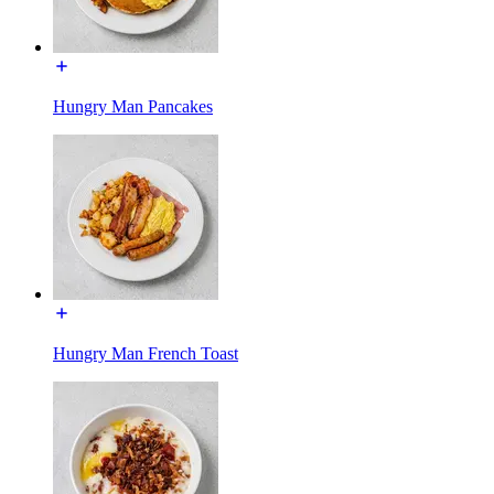
Hungry Man Pancakes
Hungry Man French Toast