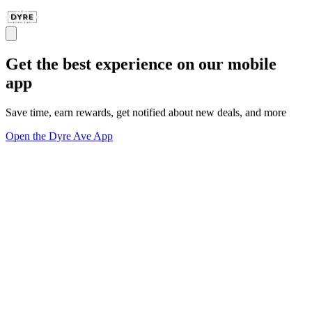
Get the best experience on our mobile
app
Save time, earn rewards, get notified about new deals, and more
Open the Dyre Ave App