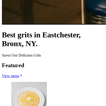
Best grits in Eastchester,
Bronx, NY.
Savor Our Delicious Grits
Featured
View menu