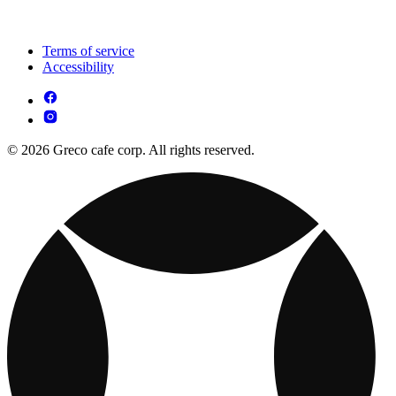
Terms of service
Accessibility
© 2026 Greco cafe corp. All rights reserved.