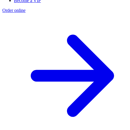
Become a VIP
Order online