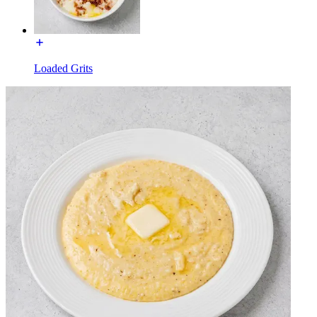
Loaded Grits