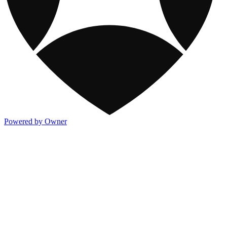
Powered by Owner