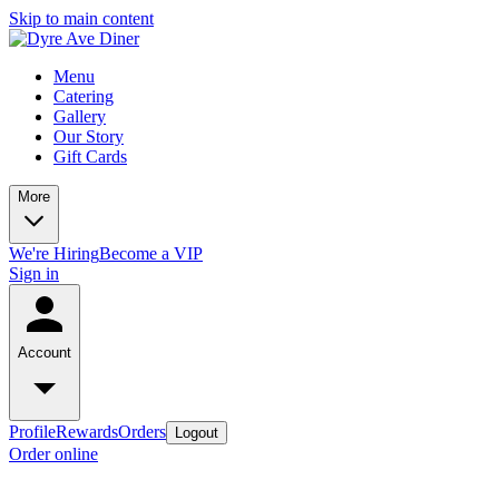
Skip to main content
Menu
Catering
Gallery
Our Story
Gift Cards
More
We're Hiring
Become a VIP
Sign in
Account
Profile
Rewards
Orders
Logout
Order online