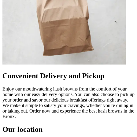
Convenient Delivery and Pickup
Enjoy our mouthwatering hash browns from the comfort of your
home with our easy delivery options. You can also choose to pick up
your order and savor our delicious breakfast offerings right away.
We make it simple to satisfy your cravings, whether you're dining in
or taking out. Order now and experience the best hash browns in the
Bronx.
Our location