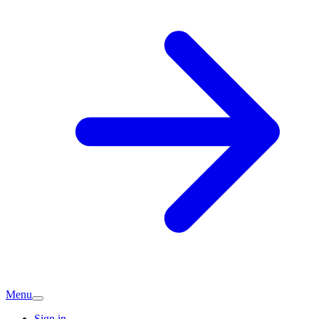
Menu
Sign in