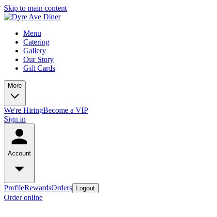
Skip to main content
Menu
Catering
Gallery
Our Story
Gift Cards
More
We're Hiring
Become a VIP
Sign in
Account
Profile
Rewards
Orders
Logout
Order online