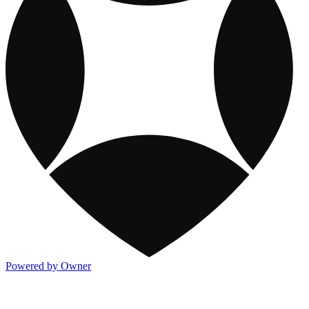
Powered by Owner