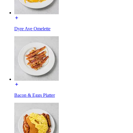
Dyre Ave Omelette
Bacon & Eggs Platter