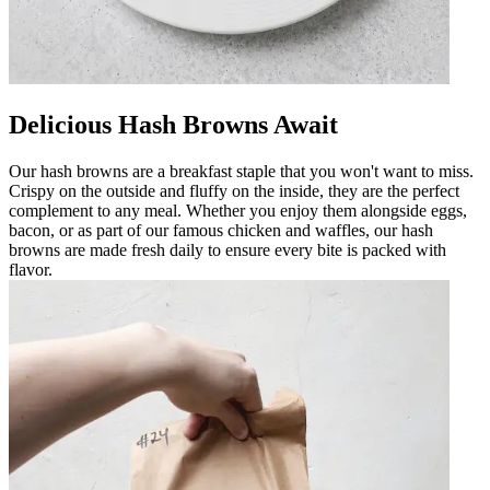
Delicious Hash Browns Await
Our hash browns are a breakfast staple that you won't want to miss.
Crispy on the outside and fluffy on the inside, they are the perfect
complement to any meal. Whether you enjoy them alongside eggs,
bacon, or as part of our famous chicken and waffles, our hash
browns are made fresh daily to ensure every bite is packed with
flavor.