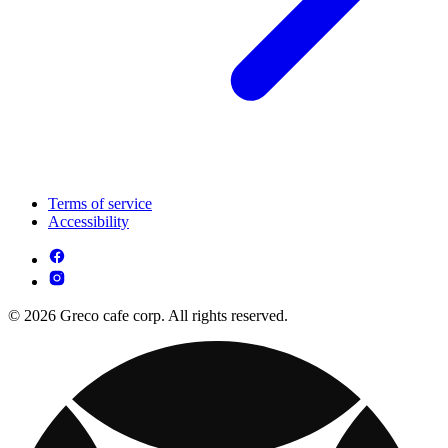
Terms of service
Accessibility
© 2026 Greco cafe corp. All rights reserved.