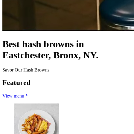
Best hash browns in
Eastchester, Bronx, NY.
Savor Our Hash Browns
Featured
View menu