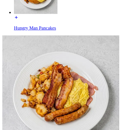
Hungry Man Pancakes