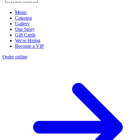
Menu
Catering
Gallery
Our Story
Gift Cards
We're Hiring
Become a VIP
Order online