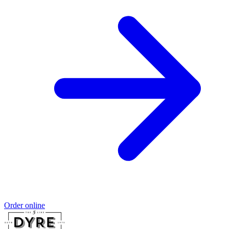
Order online