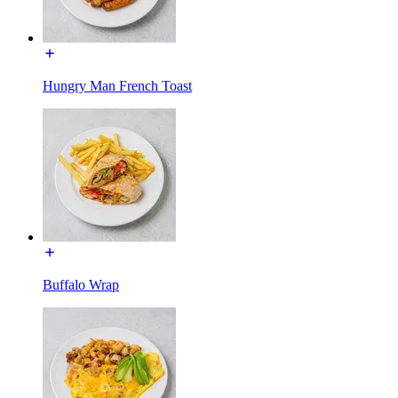
Hungry Man French Toast
Buffalo Wrap