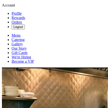
Account
Profile
Rewards
Orders
Logout
Menu
Catering
Gallery
Our Story
Gift Cards
We're Hiring
Become a VIP