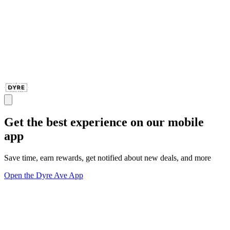
Get the best experience on our mobile
app
Save time, earn rewards, get notified about new deals, and more
Open the Dyre Ave App