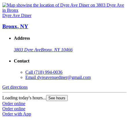
Dyre Ave Diner
Bronx, NY
Address
3803 Dyre Ave
Bronx, NY 10466
Contact
Call
(718) 994-0036
Email
dyreavenuediner@gmail.com
Get directions
Loading today's hours...
See hours
Order online
Order online
Order with App