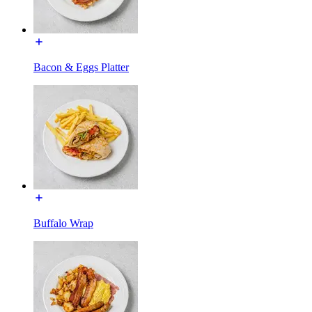
Bacon & Eggs Platter
Buffalo Wrap