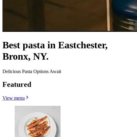
Best pasta in Eastchester,
Bronx, NY.
Delicious Pasta Options Await
Featured
View menu