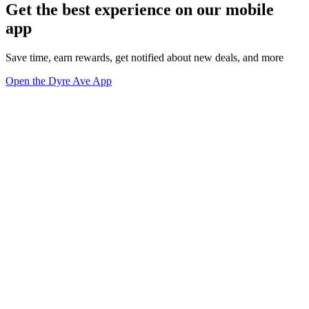
Get the best experience on our mobile
app
Save time, earn rewards, get notified about new deals, and more
Open the Dyre Ave App