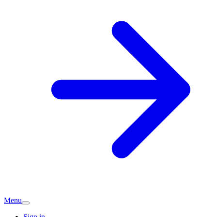
Menu
Sign in