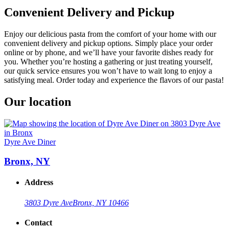
Convenient Delivery and Pickup
Enjoy our delicious pasta from the comfort of your home with our
convenient delivery and pickup options. Simply place your order
online or by phone, and we’ll have your favorite dishes ready for
you. Whether you’re hosting a gathering or just treating yourself,
our quick service ensures you won’t have to wait long to enjoy a
satisfying meal. Order today and experience the flavors of our pasta!
Our location
Dyre Ave Diner
Bronx, NY
Address
3803 Dyre Ave
Bronx, NY 10466
Contact