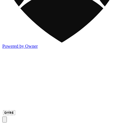
Powered by Owner