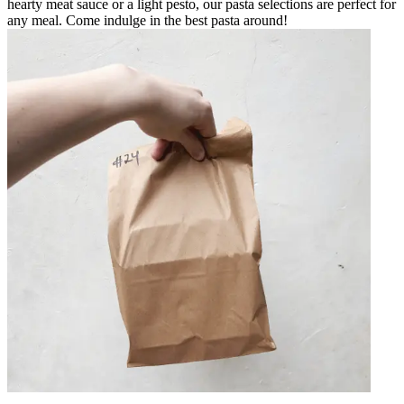
hearty meat sauce or a light pesto, our pasta selections are perfect for
any meal. Come indulge in the best pasta around!