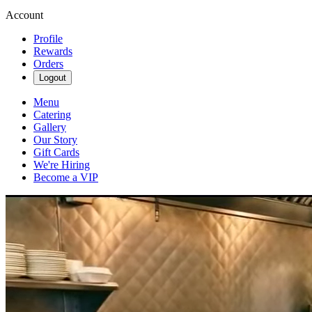
Account
Profile
Rewards
Orders
Logout
Menu
Catering
Gallery
Our Story
Gift Cards
We're Hiring
Become a VIP