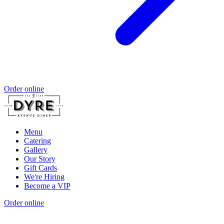
Order online
Menu
Catering
Gallery
Our Story
Gift Cards
We're Hiring
Become a VIP
Order online