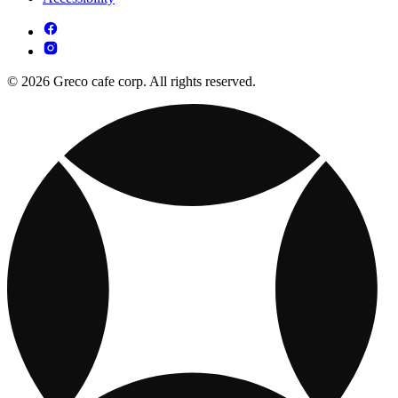
© 2026 Greco cafe corp. All rights reserved.