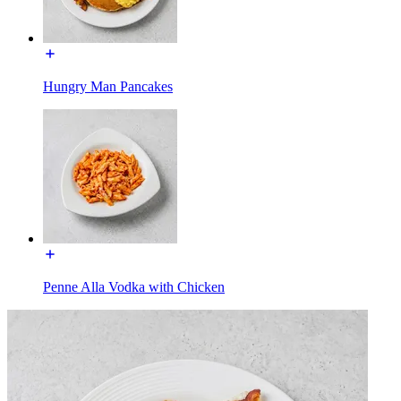
Hungry Man Pancakes
Penne Alla Vodka with Chicken