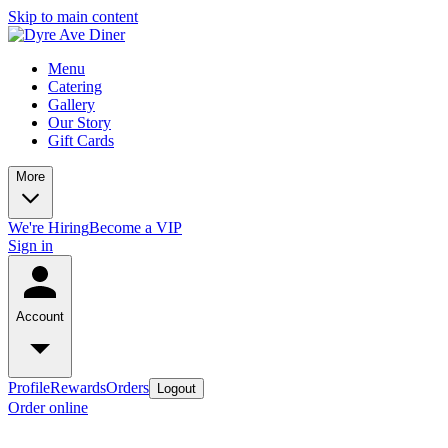
Skip to main content
Menu
Catering
Gallery
Our Story
Gift Cards
More
We're Hiring
Become a VIP
Sign in
Account
Profile
Rewards
Orders
Logout
Order online