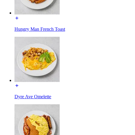
Hungry Man French Toast
Dyre Ave Omelette