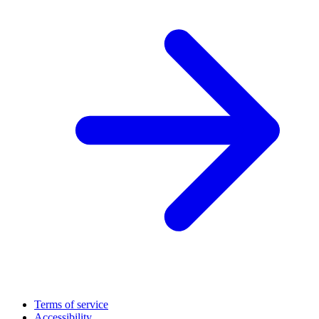
Terms of service
Accessibility