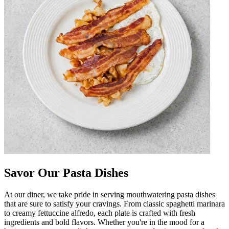
Savor Our Pasta Dishes
At our diner, we take pride in serving mouthwatering pasta dishes
that are sure to satisfy your cravings. From classic spaghetti marinara
to creamy fettuccine alfredo, each plate is crafted with fresh
ingredients and bold flavors. Whether you're in the mood for a