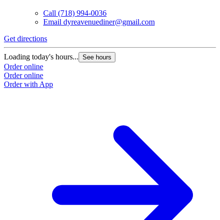
Call
(718) 994-0036
Email
dyreavenuediner@gmail.com
Get directions
Loading today's hours...
See hours
Order online
Order online
Order with App