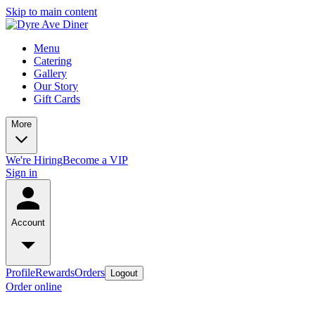
Skip to main content
Menu
Catering
Gallery
Our Story
Gift Cards
More
We're Hiring
Become a VIP
Sign in
Account
Profile
Rewards
Orders
Logout
Order online