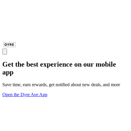
Get the best experience on our mobile
app
Save time, earn rewards, get notified about new deals, and more
Open the Dyre Ave App