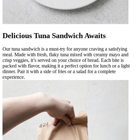
Delicious Tuna Sandwich Awaits
Our tuna sandwich is a must-try for anyone craving a satisfying
meal. Made with fresh, flaky tuna mixed with creamy mayo and
crisp veggies, it’s served on your choice of bread. Each bite is
packed with flavor, making it a perfect option for lunch or a light
dinner. Pair it with a side of fries or a salad for a complete
experience.