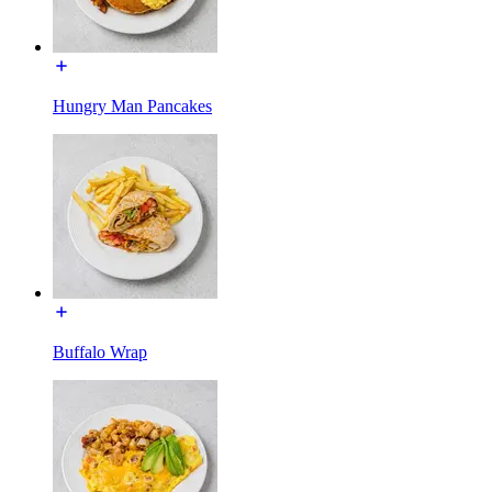
Hungry Man Pancakes
Buffalo Wrap