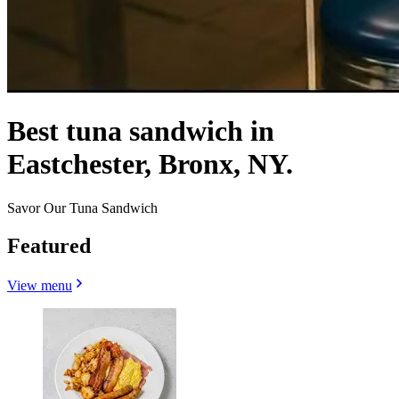
Best tuna sandwich in
Eastchester, Bronx, NY.
Savor Our Tuna Sandwich
Featured
View menu