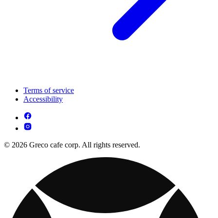
Terms of service
Accessibility
© 2026 Greco cafe corp. All rights reserved.