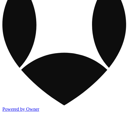
Powered by Owner