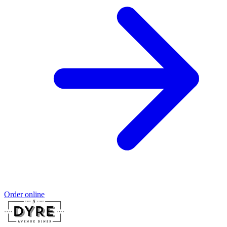
Order online