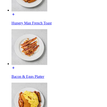
Hungry Man French Toast
Bacon & Eggs Platter