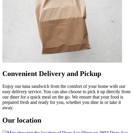
Convenient Delivery and Pickup
Enjoy our tuna sandwich from the comfort of your home with our
easy delivery service. You can also choose to pick it up directly from
our diner for a quick meal on the go. We ensure that your food is
prepared fresh and ready for you, whether you dine in or take it
away.
Our location