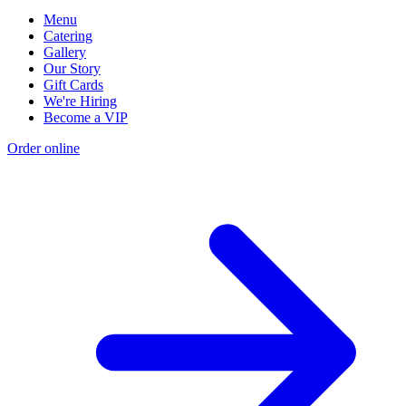
Menu
Catering
Gallery
Our Story
Gift Cards
We're Hiring
Become a VIP
Order online