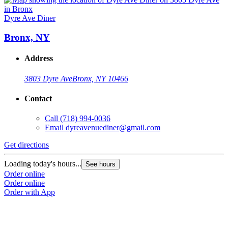
Dyre Ave Diner
Bronx, NY
Address
3803 Dyre Ave
Bronx, NY 10466
Contact
Call
(718) 994-0036
Email
dyreavenuediner@gmail.com
Get directions
Loading today's hours...
See hours
Order online
Order online
Order with App