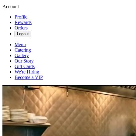
Account
Profile
Rewards
Orders
Logout
Menu
Catering
Gallery
Our Story
Gift Cards
We're Hiring
Become a VIP