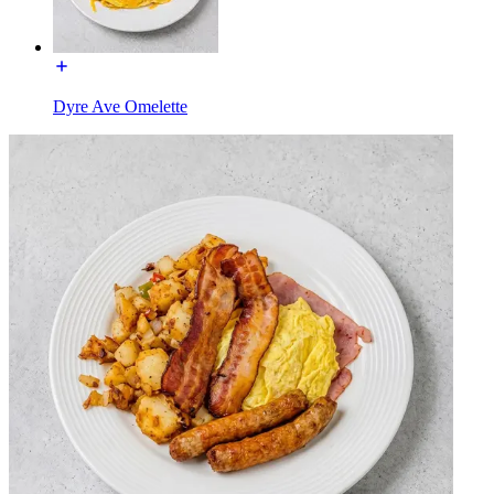
Dyre Ave Omelette