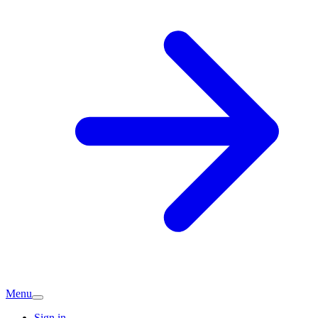
Menu
Sign in